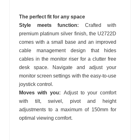
The perfect fit for any space
Style meets function:
Crafted with
premium platinum silver finish, the U2722D
comes with a small base and an improved
cable management design that hides
cables in the monitor riser for a clutter free
desk space. Navigate and adjust your
monitor screen settings with the easy-to-use
joystick control.
Moves with you:
Adjust to your comfort
with tilt, swivel, pivot and height
adjustments to a maximum of 150mm for
optimal viewing comfort.