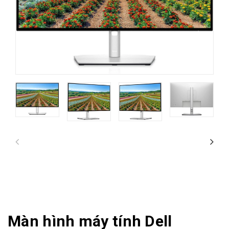
Màn hình máy tính Dell