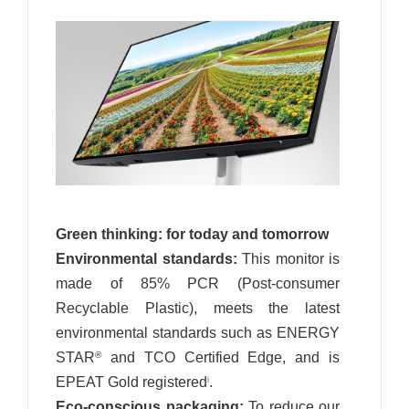
Green thinking: for today and tomorrow
Environmental standards:
This monitor is
made of 85% PCR (Post-consumer
Recyclable Plastic), meets the latest
environmental standards such as ENERGY
STAR
and TCO Certified Edge, and is
®
EPEAT Gold registered
.
i
Eco-conscious packaging:
To reduce our