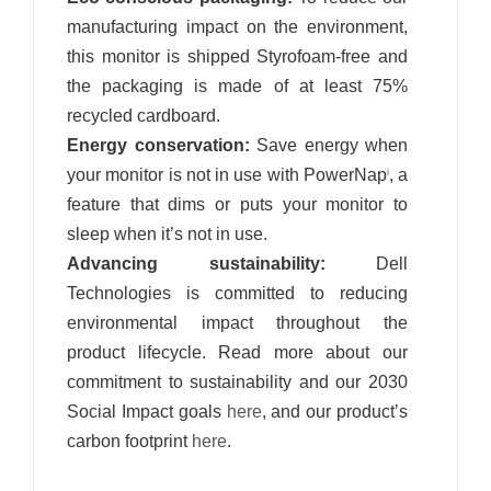
manufacturing impact on the environment,
this monitor is shipped Styrofoam-free and
the packaging is made of at least 75%
recycled cardboard.
Energy conservation:
Save energy when
your monitor is not in use with PowerNap
, a
i
feature that dims or puts your monitor to
sleep when it’s not in use.
Advancing sustainability:
Dell
Technologies is committed to reducing
environmental impact throughout the
product lifecycle. Read more about our
commitment to sustainability and our 2030
Social Impact goals
here
, and our product’s
carbon footprint
here
.