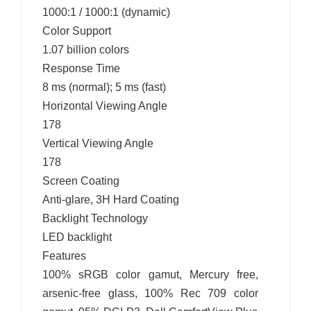
1000:1 / 1000:1 (dynamic)
Color Support
1.07 billion colors
Response Time
8 ms (normal); 5 ms (fast)
Horizontal Viewing Angle
178
Vertical Viewing Angle
178
Screen Coating
Anti-glare, 3H Hard Coating
Backlight Technology
LED backlight
Features
100% sRGB color gamut, Mercury free,
arsenic-free glass, 100% Rec 709 color