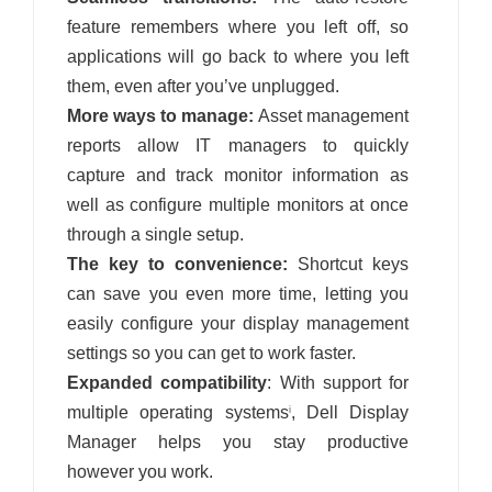
feature remembers where you left off, so
applications will go back to where you left
them, even after you’ve unplugged.
More ways to manage:
Asset management
reports allow IT managers to quickly
capture and track monitor information as
well as configure multiple monitors at once
through a single setup.
The key to convenience:
Shortcut keys
can save you even more time, letting you
easily configure your display management
settings so you can get to work faster.
Expanded compatibility
: With support for
multiple operating systems
, Dell Display
i
Manager helps you stay productive
however you work.