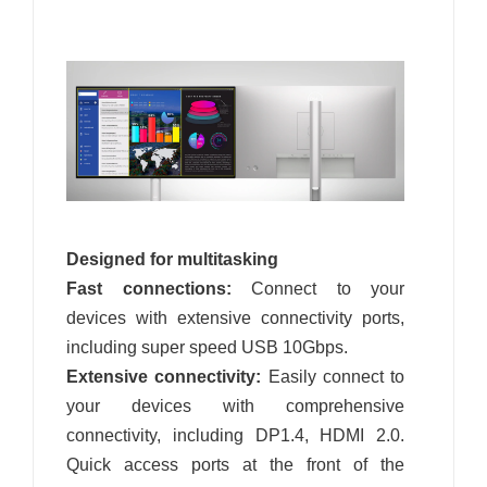
Designed for multitasking
Fast connections:
Connect to your
devices with extensive connectivity ports,
including super speed USB 10Gbps.
Extensive connectivity:
Easily connect to
your devices with comprehensive
connectivity, including DP1.4, HDMI 2.0.
Quick access ports at the front of the