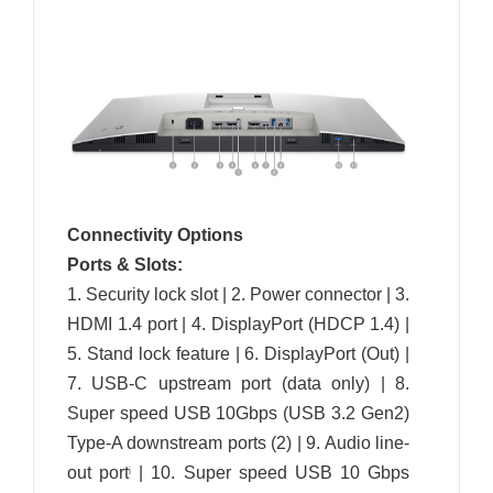
Connectivity Options
Ports & Slots:
1. Security lock slot | 2. Power connector | 3.
HDMI 1.4 port | 4. DisplayPort (HDCP 1.4) |
5. Stand lock feature | 6. DisplayPort (Out) |
7. USB-C upstream port (data only) | 8.
Super speed USB 10Gbps (USB 3.2 Gen2)
Type-A downstream ports (2) | 9. Audio line-
out port
| 10. Super speed USB 10 Gbps
i