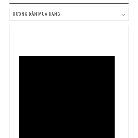
HƯỚNG DẪN MUA HÀNG