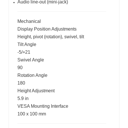
Audio line-out (mini-jack)
Mechanical
Display Position Adjustments
Height, pivot (rotation), swivel, tilt
Tilt Angle
-5/+21
Swivel Angle
90
Rotation Angle
180
Height Adjustment
5.9 in
VESA Mounting Interface
100 x 100 mm