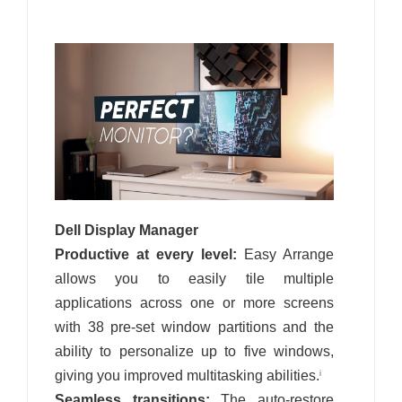
Dell Display Manager
Productive at every level:
Easy Arrange
allows you to easily tile multiple
applications across one or more screens
with 38 pre-set window partitions and the
ability to personalize up to five windows,
giving you improved multitasking abilities.
i
Seamless transitions:
The auto-restore