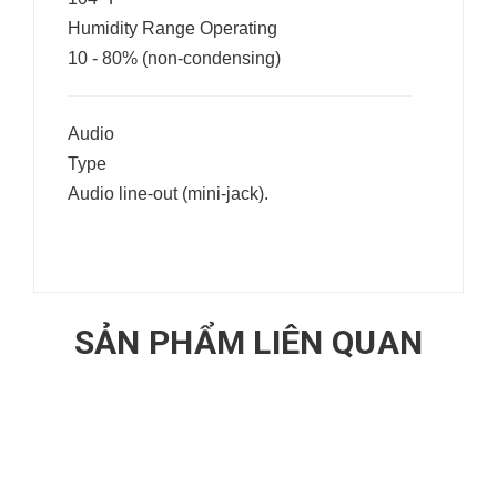
Humidity Range Operating
10 - 80% (non-condensing)
Audio
Type
Audio line-out (mini-jack).
SẢN PHẨM LIÊN QUAN