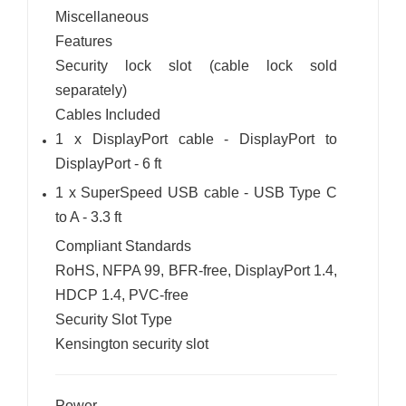
Miscellaneous
Features
Security lock slot (cable lock sold
separately)
Cables Included
1 x DisplayPort cable - DisplayPort to
DisplayPort - 6 ft
1 x SuperSpeed USB cable - USB Type C
to A - 3.3 ft
Compliant Standards
RoHS, NFPA 99, BFR-free, DisplayPort 1.4,
HDCP 1.4, PVC-free
Security Slot Type
Kensington security slot
Power