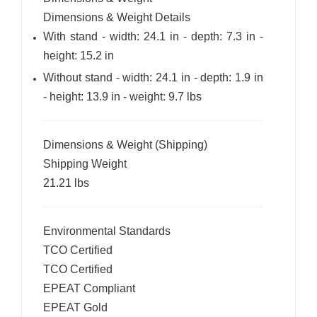
Dimensions & Weight Details
With stand - width: 24.1 in - depth: 7.3 in -
height: 15.2 in
Without stand - width: 24.1 in - depth: 1.9 in
- height: 13.9 in - weight: 9.7 lbs
Dimensions & Weight (Shipping)
Shipping Weight
21.21 lbs
Environmental Standards
TCO Certified
TCO Certified
EPEAT Compliant
EPEAT Gold