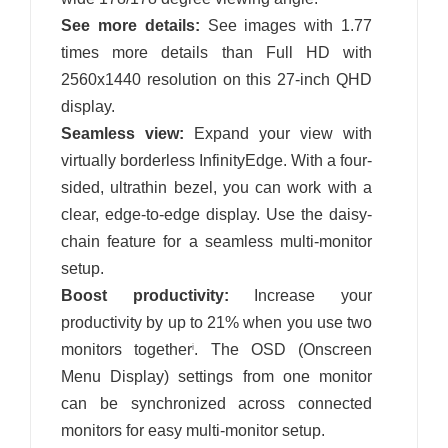
See more details:
See images with 1.77
times more details than Full HD with
2560x1440 resolution on this 27-inch QHD
display.
Seamless view:
Expand your view with
virtually borderless InfinityEdge. With a four-
sided, ultrathin bezel, you can work with a
clear, edge-to-edge display. Use the daisy-
chain feature for a seamless multi-monitor
setup.
Boost productivity:
Increase your
productivity by up to 21% when you use two
monitors together
. The OSD (Onscreen
i
Menu Display) settings from one monitor
can be synchronized across connected
monitors for easy multi-monitor setup.