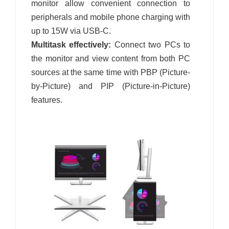
monitor allow convenient connection to
peripherals and mobile phone charging with
up to 15W via USB-C.
Multitask effectively:
Connect two PCs to
the monitor and view content from both PC
sources at the same time with PBP (Picture-
by-Picture) and PIP (Picture-in-Picture)
features.