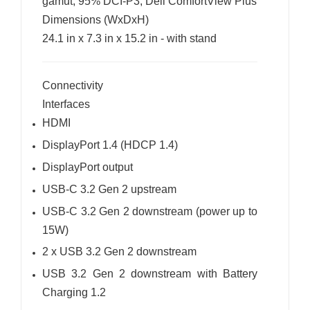
gamut, 95% DCI-P3, Dell ComfortView Plus
Dimensions (WxDxH)
24.1 in x 7.3 in x 15.2 in - with stand
Connectivity
Interfaces
HDMI
DisplayPort 1.4 (HDCP 1.4)
DisplayPort output
USB-C 3.2 Gen 2 upstream
USB-C 3.2 Gen 2 downstream (power up to
15W)
2 x USB 3.2 Gen 2 downstream
USB 3.2 Gen 2 downstream with Battery
Charging 1.2