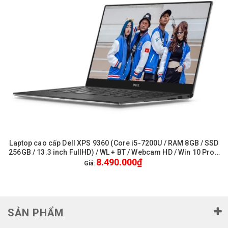
Laptop cao cấp Dell XPS 9360 (Core i5-7200U / RAM 8GB / SSD
256GB / 13.3 inch FullHD) / WL + BT / Webcam HD / Win 10 Pro -
8.490.000₫
Like New
Giá:
SẢN PHẨM