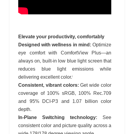
Elevate your productivity, comfortably
Designed with wellness in mind:
Optimize
eye comfort with ComfortView Plus—an
always on, built-in low blue light screen that
reduces blue light emissions while
delivering excellent color.
i
Consistent, vibrant colors:
Get wide color
coverage of 100% sRGB, 100% Rec.709
and 95% DCI-P3 and 1.07 billion color
depth.
In-Plane Switching technology:
See
consistent color and picture quality across a
wide 178/178 degree viewing angle.