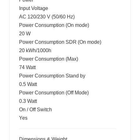
Input Voltage
AC 120/230 V (50/60 Hz)
Power Consumption (On mode)
20 W
Power Consumption SDR (On mode)
20 kWh/1000h
Power Consumption (Max)
74 Watt
Power Consumption Stand by
0.5 Watt
Power Consumption (Off Mode)
0.3 Watt
On / Off Switch
Yes
Dimensions & Weight