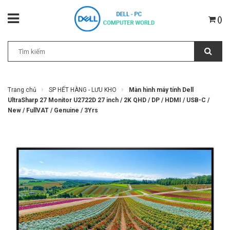
(
)
Trang chủ
SP HẾT HÀNG - LƯU KHO
Màn hình máy tính Dell
UltraSharp 27 Monitor U2722D 27 inch / 2K QHD / DP / HDMI / USB-C /
New / FullVAT / Genuine / 3Yrs