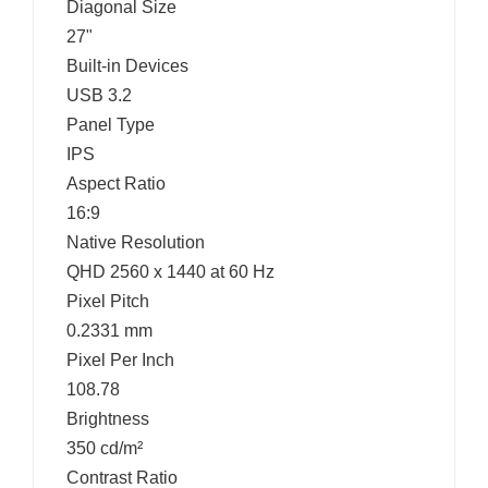
Diagonal Size
27"
Built-in Devices
USB 3.2
Panel Type
IPS
Aspect Ratio
16:9
Native Resolution
QHD 2560 x 1440 at 60 Hz
Pixel Pitch
0.2331 mm
Pixel Per Inch
108.78
Brightness
350 cd/m²
Contrast Ratio