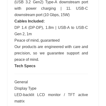
(USB 3.2 Gen2) Type-A downstream port
with power charging | 11. USB-C
downstream port (10 Gbps, 15W)
Cables Included:
DP 1.4 (DP-DP), 1.8m | USB-A to USB-C
Gen 2, 1m
Peace of mind, guaranteed
Our products are engineered with care and
precision, so we guarantee support and
peace of mind.
Tech Specs
General
Display Type
LED-backlit LCD monitor / TFT active
matrix