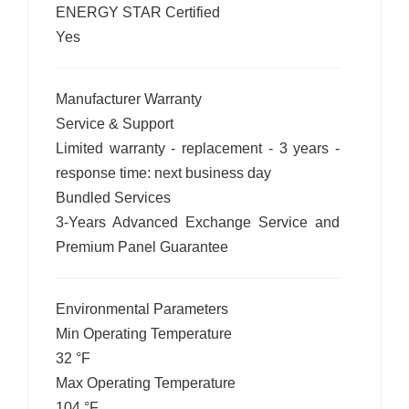
ENERGY STAR Certified
Yes
Manufacturer Warranty
Service & Support
Limited warranty - replacement - 3 years -
response time: next business day
Bundled Services
3-Years Advanced Exchange Service and
Premium Panel Guarantee
Environmental Parameters
Min Operating Temperature
32 °F
Max Operating Temperature
104 °F