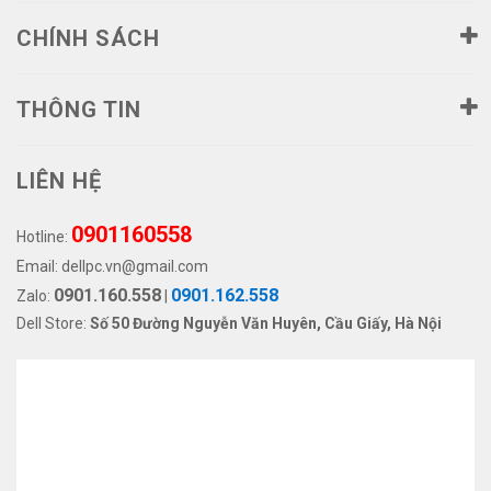
CHÍNH SÁCH
THÔNG TIN
LIÊN HỆ
0901160558
Hotline:
Email:
dellpc.vn@gmail.com
0901.160.558
0901.162.558
Zalo:
|
Dell Store:
Số 50 Đường Nguyễn Văn Huyên, Cầu Giấy, Hà Nội