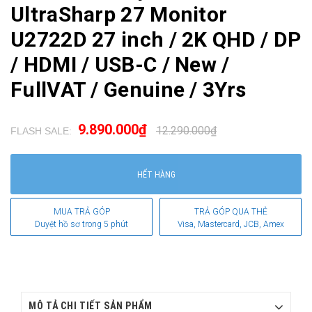
UltraSharp 27 Monitor
U2722D 27 inch / 2K QHD / DP
/ HDMI / USB-C / New /
FullVAT / Genuine / 3Yrs
9.890.000₫
12.290.000₫
FLASH SALE:
.
HẾT HÀNG
MUA TRẢ GÓP
TRẢ GÓP QUA THẺ
Duyệt hồ sơ trong 5 phút
Visa, Mastercard, JCB, Amex
MÔ TẢ CHI TIẾT SẢN PHẨM