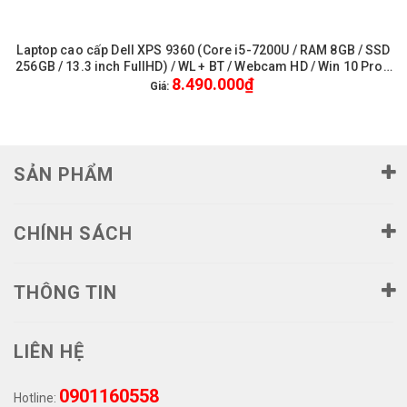
Laptop cao cấp Dell XPS 9360 (Core i5-7200U / RAM 8GB / SSD
256GB / 13.3 inch FullHD) / WL + BT / Webcam HD / Win 10 Pro -
8.490.000₫
Like New
Giá:
SẢN PHẨM
CHÍNH SÁCH
THÔNG TIN
LIÊN HỆ
0901160558
Hotline: