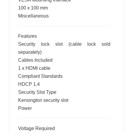
100 x 100 mm
Miscellaneous
Features
Security lock slot (cable lock sold
separately)
Cables Included
1 x HDMI cable
Compliant Standards
HDCP 1.4
Security Slot Type
Kensington security slot
Power
Voltage Required