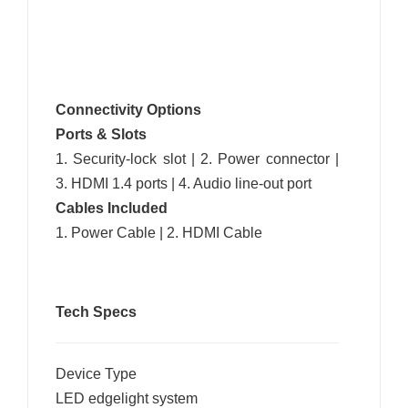
Connectivity Options
Ports & Slots
1. Security-lock slot | 2. Power connector |
3. HDMI 1.4 ports | 4. Audio line-out port
Cables Included
1. Power Cable | 2. HDMI Cable
Tech Specs
Device Type
LED edgelight system