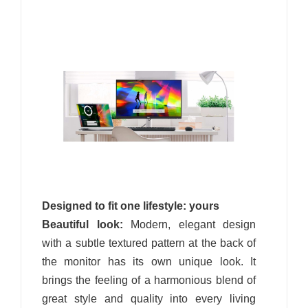
Designed to fit one lifestyle: yours
Beautiful look:
Modern, elegant design
with a subtle textured pattern at the back of
the monitor has its own unique look. It
brings the feeling of a harmonious blend of
great style and quality into every living