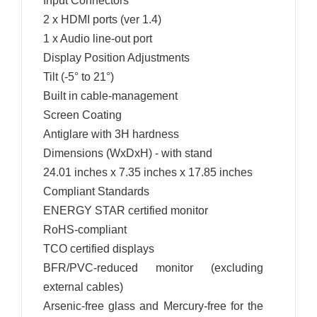
Input Connectors
2 x HDMI ports (ver 1.4)
1 x Audio line-out port
Display Position Adjustments
Tilt (-5° to 21°)
Built in cable-management
Screen Coating
Antiglare with 3H hardness
Dimensions (WxDxH) - with stand
24.01 inches x 7.35 inches x 17.85 inches
Compliant Standards
ENERGY STAR certified monitor
RoHS-compliant
TCO certified displays
BFR/PVC-reduced monitor (excluding
external cables)
Arsenic-free glass and Mercury-free for the