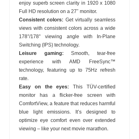
enjoy superb screen clarity in 1920 x 1080
Full HD resolution on a 27" monitor.
Consistent colors:
Get virtually seamless
views with consistent colors across a wide
178°/178° viewing angle with In-Plane
Switching (IPS) technology.
Leisure gaming:
Smooth, tear-free
experience with AMD FreeSync™
technology, featuring up to 75Hz refresh
rate.
Easy on the eyes:
This TÜV-certified
monitor has a flicker-free screen with
ComfortView, a feature that reduces harmful
blue light emissions. It’s designed to
optimize eye comfort even over extended
viewing – like your next movie marathon.