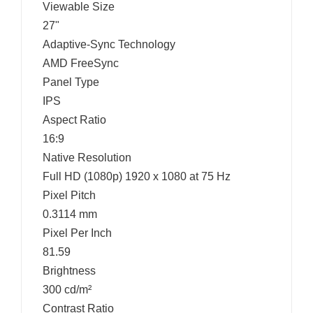
Viewable Size
27"
Adaptive-Sync Technology
AMD FreeSync
Panel Type
IPS
Aspect Ratio
16:9
Native Resolution
Full HD (1080p) 1920 x 1080 at 75 Hz
Pixel Pitch
0.3114 mm
Pixel Per Inch
81.59
Brightness
300 cd/m²
Contrast Ratio