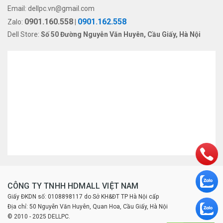
Email:
dellpc.vn@gmail.com
0901.160.558
0901.162.558
Zalo:
|
Dell Store:
Số 50 Đường Nguyễn Văn Huyên, Cầu Giấy, Hà Nội
CÔNG TY TNHH HDMALL VIỆT NAM
Giấy ĐKDN số: 0108898117 do Sở KH&ĐT TP Hà Nội cấp
Địa chỉ: 50 Nguyễn Văn Huyên, Quan Hoa, Cầu Giấy, Hà Nội
© 2010 - 2025 DELLPC.