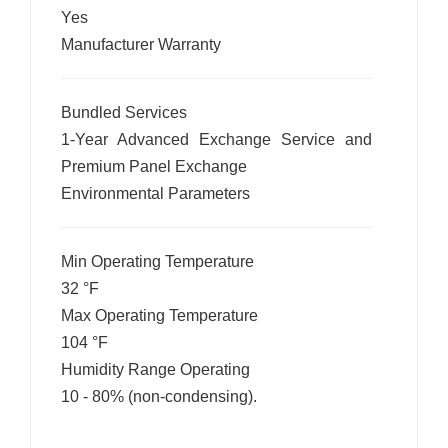
Yes
Manufacturer Warranty
Bundled Services
1-Year Advanced Exchange Service and
Premium Panel Exchange
Environmental Parameters
Min Operating Temperature
32 °F
Max Operating Temperature
104 °F
Humidity Range Operating
10 - 80% (non-condensing).