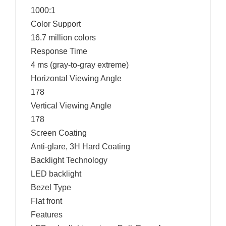
1000:1
Color Support
16.7 million colors
Response Time
4 ms (gray-to-gray extreme)
Horizontal Viewing Angle
178
Vertical Viewing Angle
178
Screen Coating
Anti-glare, 3H Hard Coating
Backlight Technology
LED backlight
Bezel Type
Flat front
Features