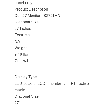
panel only
Product Description
Dell 27 Monitor - S2721HN
Diagonal Size
27 Inches
Features
NA
Weight
9.48 lbs
General
Display Type
LED-backlit LCD monitor / TFT active
matrix
Diagonal Size
27"