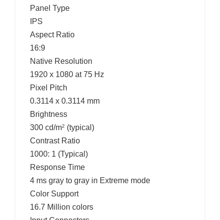
Panel Type
IPS
Aspect Ratio
16:9
Native Resolution
1920 x 1080 at 75 Hz
Pixel Pitch
0.3114 x 0.3114 mm
Brightness
300 cd/m
(typical)
2
Contrast Ratio
1000: 1 (Typical)
Response Time
4 ms gray to gray in Extreme mode
Color Support
16.7 Million colors