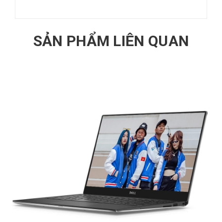
SẢN PHẨM LIÊN QUAN