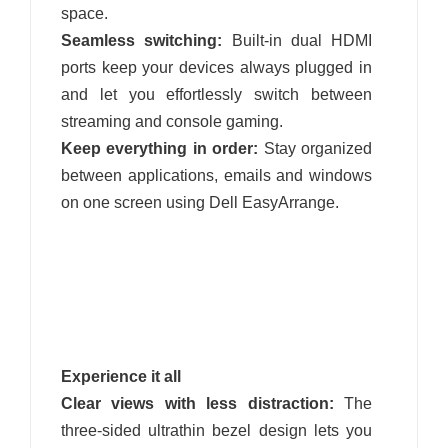
space.
Seamless switching:
Built-in dual HDMI
ports keep your devices always plugged in
and let you effortlessly switch between
streaming and console gaming.
Keep everything in order:
Stay organized
between applications, emails and windows
on one screen using Dell EasyArrange.
Experience it all
Clear views with less distraction:
The
three-sided ultrathin bezel design lets you