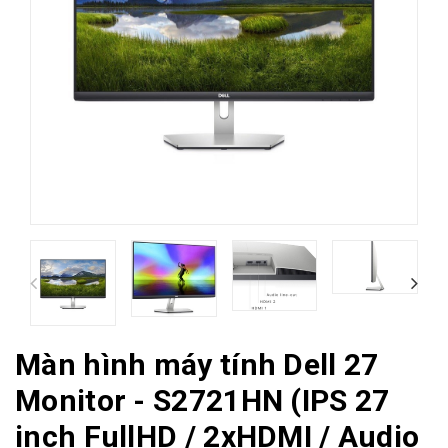
Màn hình máy tính Dell 27
Monitor - S2721HN (IPS 27
inch FullHD / 2xHDMI / Audio