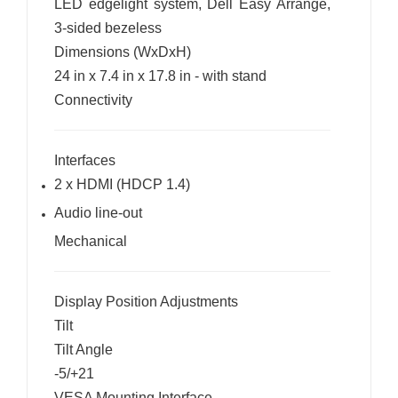
LED edgelight system, Dell Easy Arrange,
3-sided bezeless
Dimensions (WxDxH)
24 in x 7.4 in x 17.8 in - with stand
Connectivity
Interfaces
2 x HDMI (HDCP 1.4)
Audio line-out
Mechanical
Display Position Adjustments
Tilt
Tilt Angle
-5/+21
VESA Mounting Interface