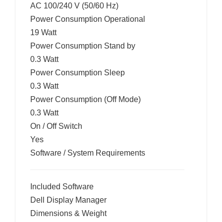
AC 100/240 V (50/60 Hz)
Power Consumption Operational
19 Watt
Power Consumption Stand by
0.3 Watt
Power Consumption Sleep
0.3 Watt
Power Consumption (Off Mode)
0.3 Watt
On / Off Switch
Yes
Software / System Requirements
Included Software
Dell Display Manager
Dimensions & Weight