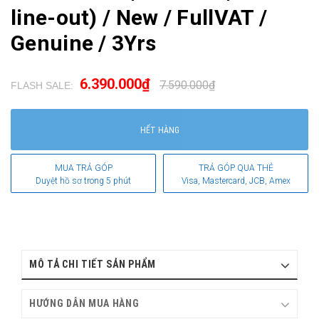
line-out) / New / FullVAT /
Genuine / 3Yrs
6.390.000₫
7.590.000₫
FLASH SALE:
.
HẾT HÀNG
MUA TRẢ GÓP
TRẢ GÓP QUA THẺ
Duyệt hồ sơ trong 5 phút
Visa, Mastercard, JCB, Amex
MÔ TẢ CHI TIẾT SẢN PHẨM
HƯỚNG DẪN MUA HÀNG