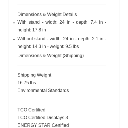
Dimensions & Weight Details
With stand - width: 24 in - depth: 7.4 in -
height: 17.8 in
Without stand - width: 24 in - depth: 2.1 in -
height: 14.3 in - weight: 9.5 lbs
Dimensions & Weight (Shipping)
Shipping Weight
16.75 lbs
Environmental Standards
TCO Certified
TCO Certified Displays 8
ENERGY STAR Certified