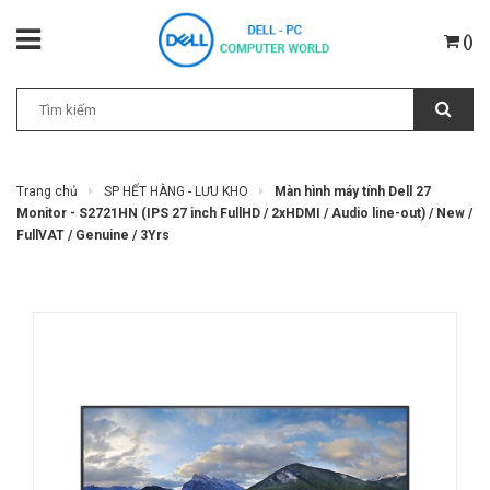
(
)
Trang chủ
SP HẾT HÀNG - LƯU KHO
Màn hình máy tính Dell 27
Monitor - S2721HN (IPS 27 inch FullHD / 2xHDMI / Audio line-out) / New /
FullVAT / Genuine / 3Yrs