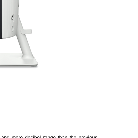
 and more decibel range than the previous