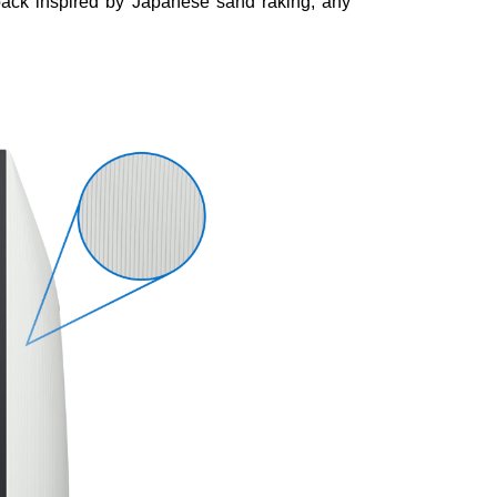
 back inspired by Japanese sand raking, any