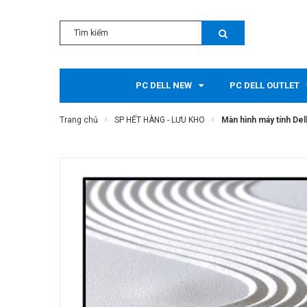
PC DELL NEW
PC DELL OUTLET
Trang chủ
SP HẾT HÀNG - LƯU KHO
Màn hình máy tính Del