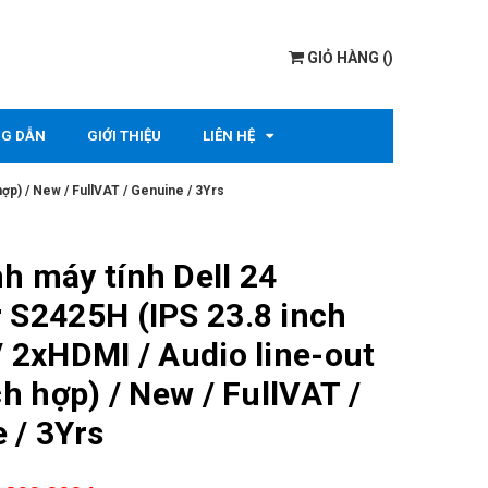
GIỎ HÀNG
(
)
G DẪN
GIỚI THIỆU
LIÊN HỆ
hợp) / New / FullVAT / Genuine / 3Yrs
h máy tính Dell 24
 S2425H (IPS 23.8 inch
/ 2xHDMI / Audio line-out
ch hợp) / New / FullVAT /
 / 3Yrs