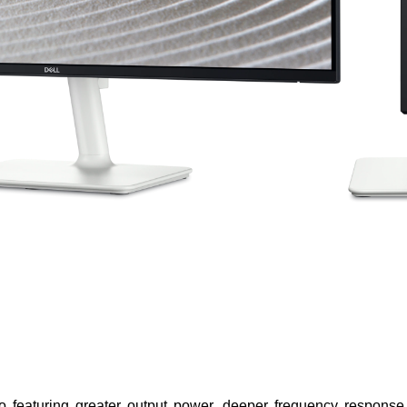
o featuring greater output power, deeper frequency response