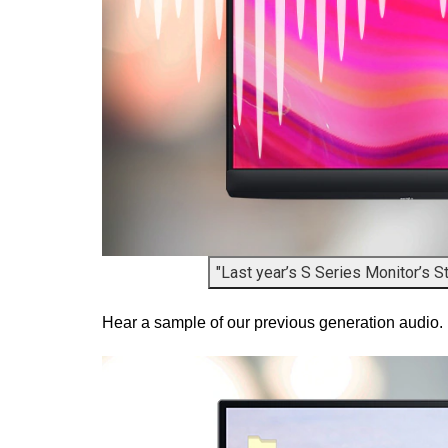
"Last year’s S Series Monitor’s S
Hear a sample of our previous generation audio.