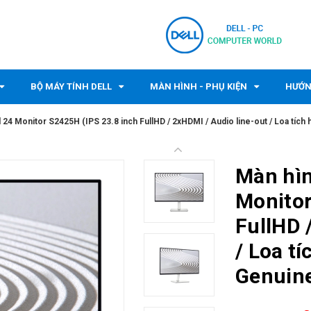
BỘ MÁY TÍNH DELL
MÀN HÌNH - PHỤ KIỆN
HƯỚN
l 24 Monitor S2425H (IPS 23.8 inch FullHD / 2xHDMI / Audio line-out / Loa tích 
Màn hìn
Monitor
FullHD 
/ Loa tí
Genuine