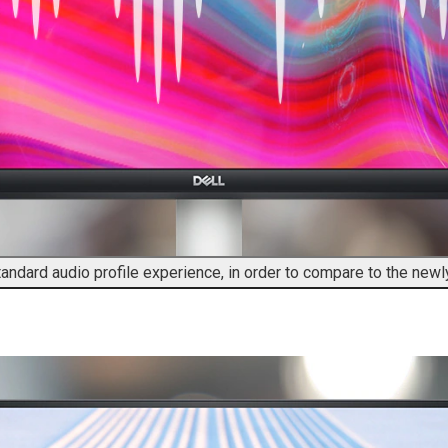
tandard audio profile experience, in order to compare to the new