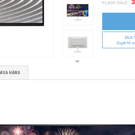
3
FLASH SALE:
.
MUA 
Duyệt hồ s
MUA HÀNG