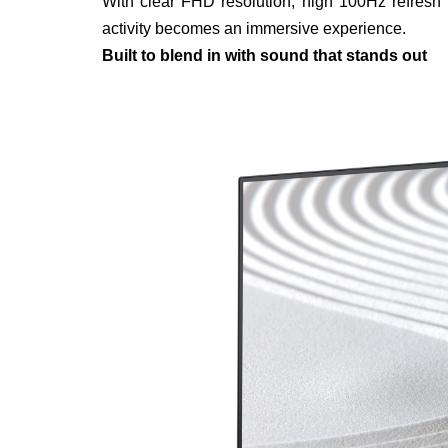
With clear FHD resolution, high 100Hz refresh 
activity becomes an immersive experience.
Built to blend in with sound that stands out