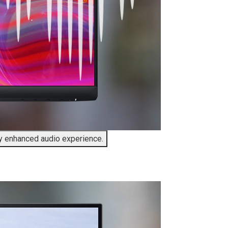
ly enhanced audio experience.