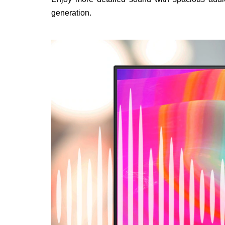
generation.