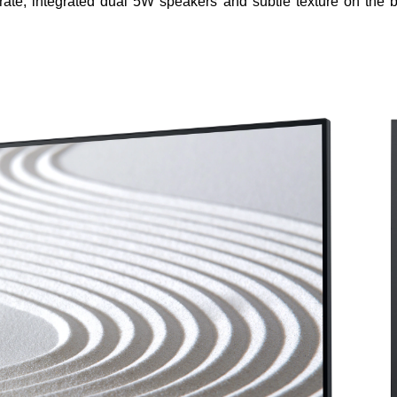
rate, integrated dual 5W speakers and subtle texture on the