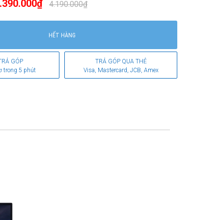
.390.000₫
4.190.000₫
HẾT HÀNG
TRẢ GÓP
TRẢ GÓP QUA THẺ
ơ trong 5 phút
Visa, Mastercard, JCB, Amex