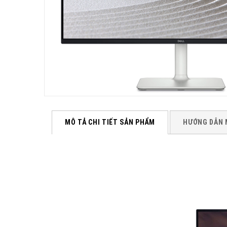
MÔ TẢ CHI TIẾT SẢN PHẨM
HƯỚNG DẪN 