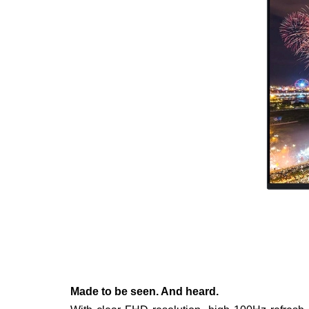
Made to be seen. And heard.