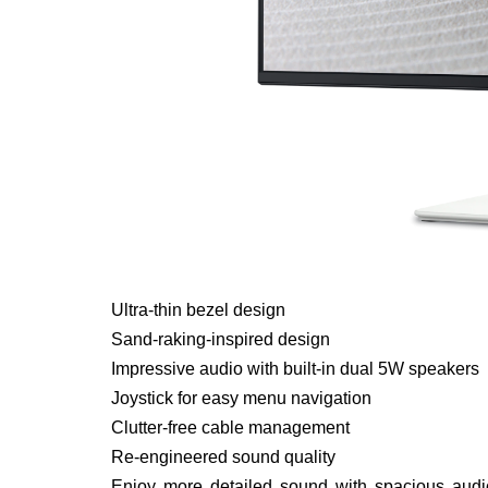
Ultra-thin bezel design
Sand-raking-inspired design
Impressive audio with built-in dual 5W speakers
Joystick for easy menu navigation
Clutter-free cable management
Re-engineered sound quality
Enjoy more detailed sound with spacious audi