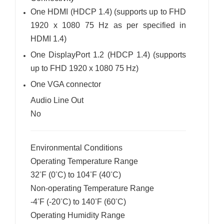
One HDMI (HDCP 1.4) (supports up to FHD
1920 x 1080 75 Hz as per specified in
HDMI 1.4)
One DisplayPort 1.2 (HDCP 1.4) (supports
up to FHD 1920 x 1080 75 Hz)
One VGA connector
Audio Line Out
No
Environmental Conditions
Operating Temperature Range
32
F (0
C) to 104
F (40
C)
°
°
°
°
Non-operating Temperature Range
-4
F (-20
C) to 140
F (60
C)
°
°
°
°
Operating Humidity Range