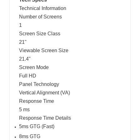
Technical Information
Number of Screens
1
Screen Size Class
21"
Viewable Screen Size
21.4"
Screen Mode
Full HD
Panel Technology
Vertical Alignment (VA)
Response Time
5 ms
Response Time Details
5ms GTG (Fast)
8ms GTG