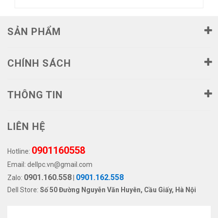
SẢN PHẨM
CHÍNH SÁCH
THÔNG TIN
LIÊN HỆ
0901160558
Hotline:
Email:
dellpc.vn@gmail.com
0901.160.558
0901.162.558
Zalo:
|
Dell Store:
Số 50 Đường Nguyễn Văn Huyên, Cầu Giấy, Hà Nội