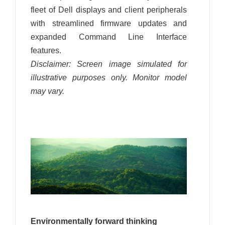
fleet of Dell displays and client peripherals
with streamlined firmware updates and
expanded Command Line Interface
features.
Disclaimer: Screen image simulated for
illustrative purposes only. Monitor model
may vary.
Environmentally forward thinking