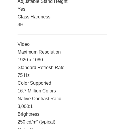
Adjustable Stand Height
Yes
Glass Hardness
3H
Video
Maximum Resolution
1920 x 1080
Standard Refresh Rate
75 Hz
Color Supported
16.7 Million Colors
Native Contrast Ratio
3,000:1
Brightness
250 cd/m
(typical)
2