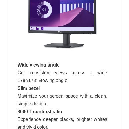
Wide viewing angle
Get consistent views across a wide
178°/178° viewing angle.
Slim bezel
Maximize your screen space with a clean,
simple design.
3000:1 contrast ratio
Experience deeper blacks, brighter whites
and vivid color.