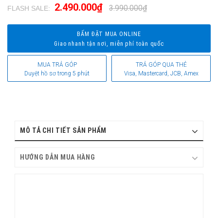
2.490.000₫
3.990.000₫
FLASH SALE:
.
BẤM ĐẶT MUA ONLINE
Giao nhanh tận nơi, miễn phí toàn quốc
MUA TRẢ GÓP
TRẢ GÓP QUA THẺ
Duyệt hồ sơ trong 5 phút
Visa, Mastercard, JCB, Amex
MÔ TẢ CHI TIẾT SẢN PHẨM
HƯỚNG DẪN MUA HÀNG