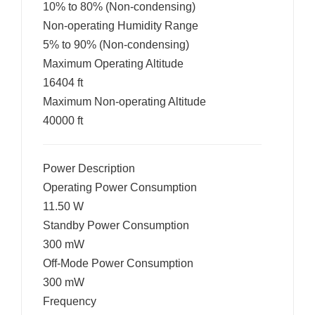
10% to 80% (Non-condensing)
Non-operating Humidity Range
5% to 90% (Non-condensing)
Maximum Operating Altitude
16404 ft
Maximum Non-operating Altitude
40000 ft
Power Description
Operating Power Consumption
11.50 W
Standby Power Consumption
300 mW
Off-Mode Power Consumption
300 mW
Frequency