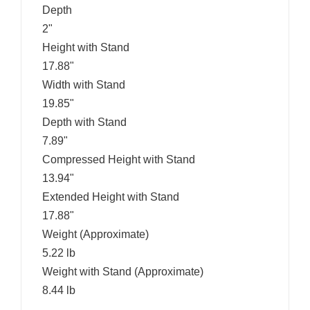
Depth
2"
Height with Stand
17.88"
Width with Stand
19.85"
Depth with Stand
7.89"
Compressed Height with Stand
13.94"
Extended Height with Stand
17.88"
Weight (Approximate)
5.22 lb
Weight with Stand (Approximate)
8.44 lb