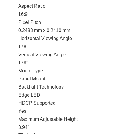
Aspect Ratio
16:9
Pixel Pitch
0.2493 mm x 0.2410 mm
Horizontal Viewing Angle
178
°
Vertical Viewing Angle
178
°
Mount Type
Panel Mount
Backlight Technology
Edge LED
HDCP Supported
Yes
Maximum Adjustable Height
3.94"