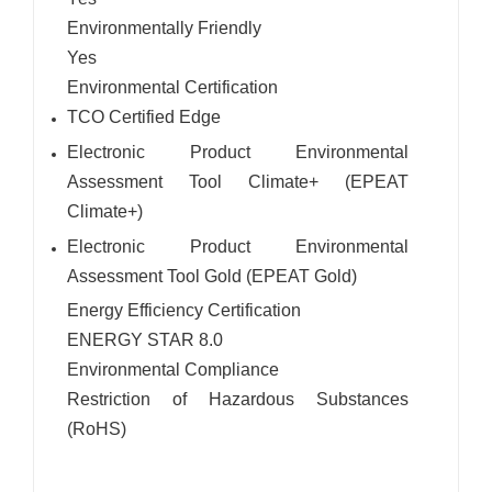
Environmentally Friendly
Yes
Environmental Certification
TCO Certified Edge
Electronic Product Environmental
Assessment Tool Climate+ (EPEAT
Climate+)
Electronic Product Environmental
Assessment Tool Gold (EPEAT Gold)
Energy Efficiency Certification
ENERGY STAR 8.0
Environmental Compliance
Restriction of Hazardous Substances
(RoHS)