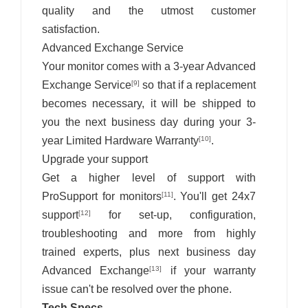
quality and the utmost customer
satisfaction.
Advanced Exchange Service
Your monitor comes with a 3-year Advanced
Exchange Service
so that if a replacement
[9]
becomes necessary, it will be shipped to
you the next business day during your 3-
year Limited Hardware Warranty
.
[10]
Upgrade your support
Get a higher level of support with
ProSupport for monitors
. You'll get 24x7
[11]
support
for set-up, configuration,
[12]
troubleshooting and more from highly
trained experts, plus next business day
Advanced Exchange
if your warranty
[13]
issue can't be resolved over the phone.
Tech Specs