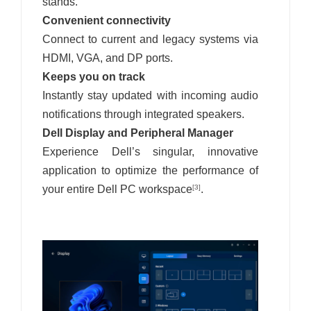
stands.
Convenient connectivity
Connect to current and legacy systems via
HDMI, VGA, and DP ports.
Keeps you on track
Instantly stay updated with incoming audio
notifications through integrated speakers.
Dell Display and Peripheral Manager
Experience Dell’s singular, innovative
application to optimize the performance of
your entire Dell PC workspace
.
[3]