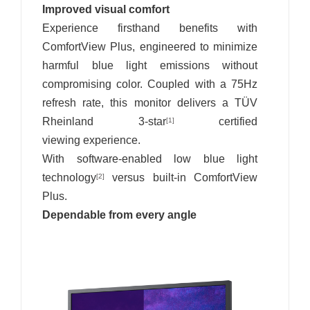
Improved visual comfort
Experience firsthand benefits with
ComfortView Plus, engineered to minimize
harmful blue light emissions without
compromising color. Coupled with a 75Hz
refresh rate, this monitor delivers a TÜV
Rheinland 3-star
certified
[1]
viewing experience.
With software-enabled low blue light
technology
versus built-in ComfortView
[2]
Plus.
Dependable from every angle