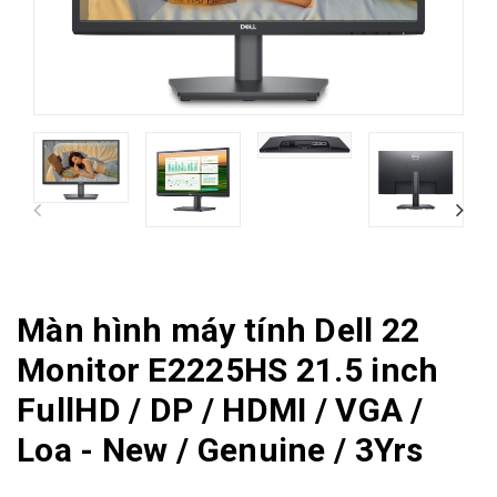
Màn hình máy tính Dell 22
Monitor E2225HS 21.5 inch
FullHD / DP / HDMI / VGA /
Loa - New / Genuine / 3Yrs