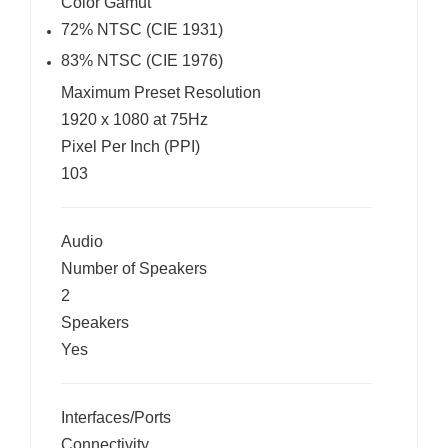
Color Gamut
72% NTSC (CIE 1931)
83% NTSC (CIE 1976)
Maximum Preset Resolution
1920 x 1080 at 75Hz
Pixel Per Inch (PPI)
103
Audio
Number of Speakers
2
Speakers
Yes
Interfaces/Ports
Connectivity