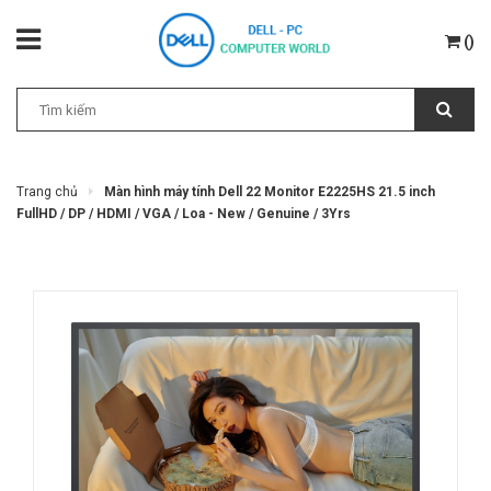
(
)
Trang chủ
Màn hình máy tính Dell 22 Monitor E2225HS 21.5 inch
FullHD / DP / HDMI / VGA / Loa - New / Genuine / 3Yrs