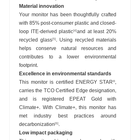
Material innovation
Your monitor has been thoughtfully crafted
with 85% post-consumer plastic and closed-
loop ITE-derived plastic
and at least 20%
[4]
recycled glass
. Using recycled materials
[5]
helps conserve natural resources and
contributes to a lower environmental
footprint.
Excellence in environmental standards
This monitor is certified ENERGY STAR
,
®
carries the TCO Certified Edge designation,
and is registered EPEAT Gold with
Climate+. With Climate+, this monitor has
met industry best practices around
decarbonization
.
[6]
Low impact packaging