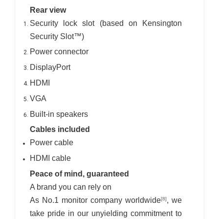
Rear view
Security lock slot (based on Kensington
Security Slot™)
Power connector
DisplayPort
HDMI
VGA
Built-in speakers
Cables included
Power cable
HDMI cable
Peace of mind, guaranteed
A brand you can rely on
As No.1 monitor company worldwide
, we
[8]
take pride in our unyielding commitment to