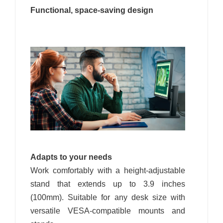
Functional, space-saving design
Adapts to your needs
Work comfortably with a height-adjustable
stand that extends up to 3.9 inches
(100mm). Suitable for any desk size with
versatile VESA-compatible mounts and