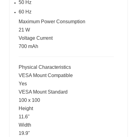
50 Hz
60 Hz
Maximum Power Consumption
21 W
Voltage Current
700 mAh
Physical Characteristics
VESA Mount Compatible
Yes
VESA Mount Standard
100 x 100
Height
11.6"
Width
19.9"