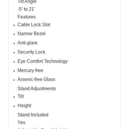
Tilt Angle
-5
to 21
°
°
Features
Cable Lock Slot
Narrow Bezel
Anti-glare
Security Lock
Eye Comfort Technology
Mercury-free
Arsenic-free Glass
Stand Adjustments
Tilt
Height
Stand Included
Yes