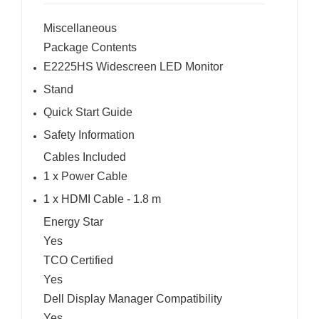
Miscellaneous
Package Contents
E2225HS Widescreen LED Monitor
Stand
Quick Start Guide
Safety Information
Cables Included
1 x Power Cable
1 x HDMI Cable - 1.8 m
Energy Star
Yes
TCO Certified
Yes
Dell Display Manager Compatibility
Yes