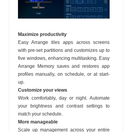
Maximize productivity
Easy Arrange tiles apps across screens
with pre-set partitions and customizes up to
five windows, enhancing multitasking. Easy
Arrange Memory saves and restores app
profiles manually, on schedule, or at start-
up.
Customize your views
Work comfortably, day or night. Automate
your brightness and contrast settings to
match your schedule.
More manageable
Scale up management across your entire