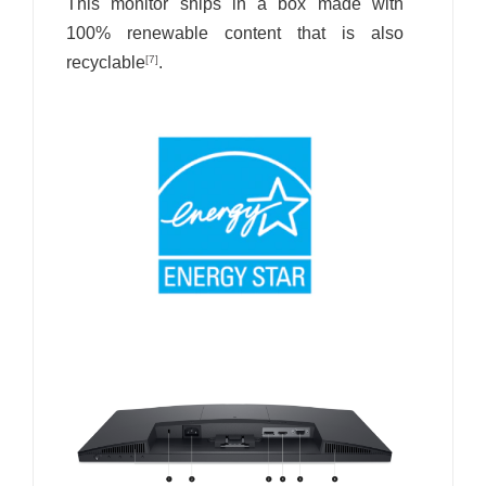
This monitor ships in a box made with
100% renewable content that is also
recyclable
.
[7]